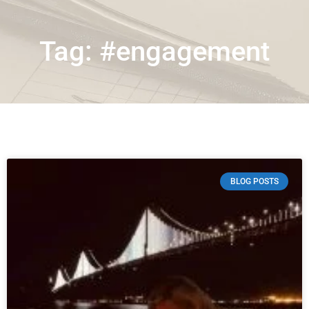
Tag: #engagement
BLOG POSTS