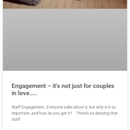
Engagement – it’s not just for couples
in love…..
Staff Engagement. Everyone talks about it, but why is it so
important, and how do you get it? There’s no denying that
staff