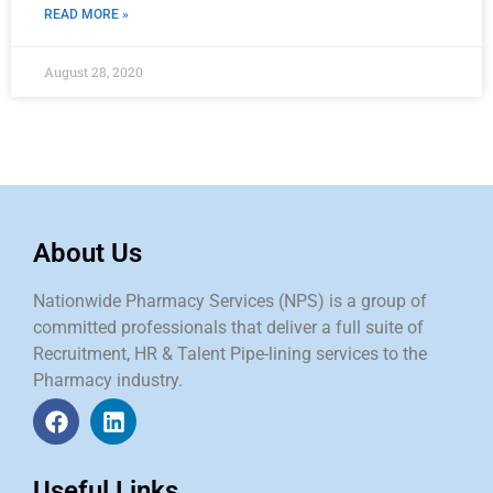
READ MORE »
August 28, 2020
About Us
Nationwide Pharmacy Services (NPS) is a group of
committed professionals that deliver a full suite of
Recruitment, HR & Talent Pipe-lining services to the
Pharmacy industry.
Useful Links