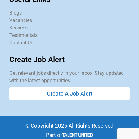
Blogs
Vacancies
Services
Testimonials
Contact Us
Create Job Alert
Get relevant jobs directly in your inbox, Stay updated
with the latest opportunities.
Create A Job Alert
© Copyright 2026 All Rights Reserved
Part of